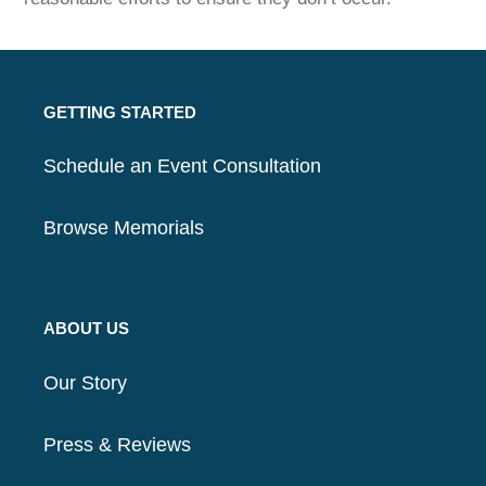
GETTING STARTED
Schedule an Event Consultation
Browse Memorials
ABOUT US
Our Story
Press & Reviews