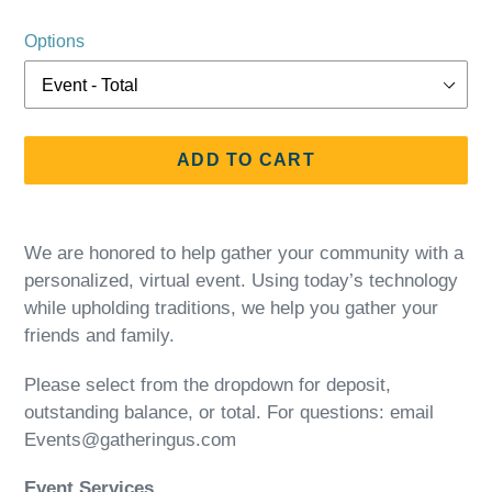
price
Options
ADD TO CART
Adding
product
We are honored to help gather your community with a
to
personalized, virtual event. Using today’s technology
your
while upholding traditions, we help you gather your
cart
friends and family.
Please select from the dropdown for deposit,
outstanding balance, or total. For questions: email
Events@gatheringus.com
Event Services