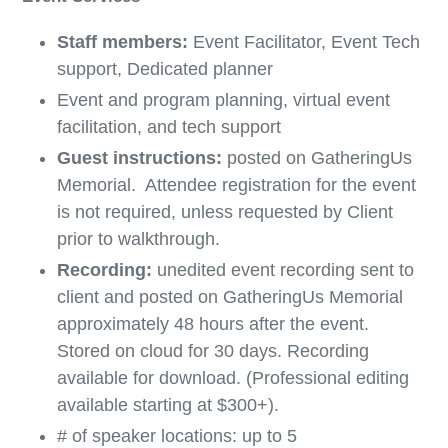
Staff members:
Event Facilitator, Event Tech
support, Dedicated planner
Event and program planning, virtual event
facilitation, and tech support
Guest instructions:
posted on GatheringUs
Memorial. Attendee registration for the event
is not required, unless requested by Client
prior to walkthrough.
Recording:
unedited event recording sent to
client and posted on GatheringUs Memorial
approximately 48 hours after the event.
Stored on cloud for 30 days. Recording
available for download. (Professional editing
available starting at $300+).
# of speaker locations: up to 5