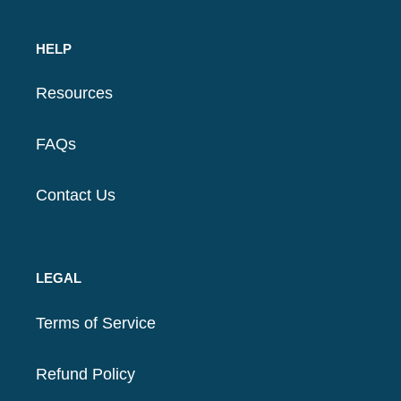
HELP
Resources
FAQs
Contact Us
LEGAL
Terms of Service
Refund Policy