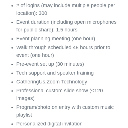
# of logins (may include multiple people per
location): 300
Event duration (including open microphones
for public share): 1.5 hours
Event planning meeting (one hour)
Walk-through scheduled 48 hours prior to
event (one hour)
Pre-event set up (30 minutes)
Tech support and speaker training
GatheringUs.Zoom Technology
Professional custom slide show (<120
images)
Program/photo on entry with custom music
playlist
Personalized digital invitation