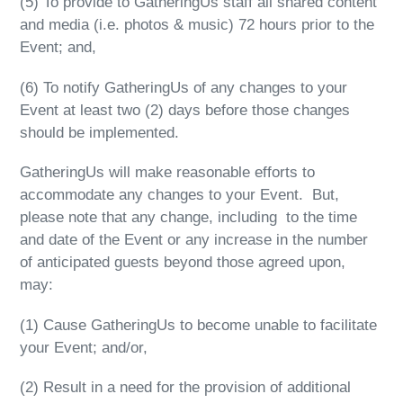
(5) To provide to GatheringUs staff all shared content
and media (i.e. photos & music) 72 hours prior to the
Event; and,
(6) To notify GatheringUs of any changes to your
Event at least two (2) days before those changes
should be implemented.
GatheringUs will make reasonable efforts to
accommodate any changes to your Event. But,
please note that any change, including to the time
and date of the Event or any increase in the number
of anticipated guests beyond those agreed upon,
may:
(1)
Cause GatheringUs to become unable to facilitate
your Event; and/or,
(2)
Result in a need for the provision of additional