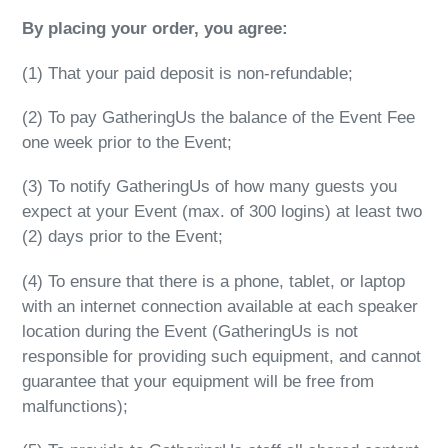
By placing your order, you agree:
(1)
That your paid deposit is non-refundable;
(2) To pay GatheringUs the balance of the Event Fee
one week prior to the Event;
(3) To notify GatheringUs of how many guests you
expect at your Event (max. of 300 logins) at least two
(2) days prior to the Event;
(4) To ensure that there is a phone, tablet, or laptop
with an internet connection available at each speaker
location during the Event (GatheringUs is not
responsible for providing such equipment, and cannot
guarantee that your equipment will be free from
malfunctions);