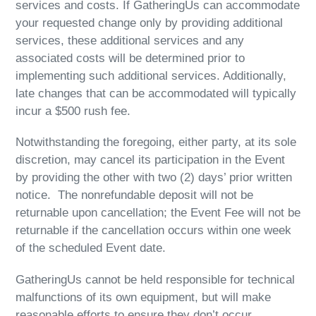
services and costs. If GatheringUs can accommodate
your requested change only by providing additional
services, these additional services and any
associated costs will be determined prior to
implementing such additional services. Additionally,
late changes that can be accommodated will typically
incur a $500 rush fee.
Notwithstanding the foregoing, either party, at its sole
discretion, may cancel its participation in the Event
by providing the other with two (2) days’ prior written
notice. The nonrefundable deposit will not be
returnable upon cancellation; the Event Fee will not be
returnable if the cancellation occurs within one week
of the scheduled Event date.
GatheringUs cannot be held responsible for technical
malfunctions of its own equipment, but will make
reasonable efforts to ensure they don’t occur.